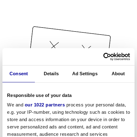
Consent
Details
Ad Settings
About
Responsible use of your data
We and
our 1022 partners
process your personal data,
e.g. your IP-number, using technology such as cookies to
store and access information on your device in order to
serve personalized ads and content, ad and content
measurement, audience research and services