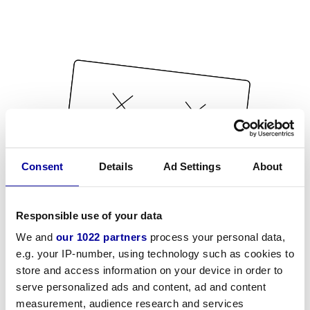
Consent
Details
Ad Settings
About
Responsible use of your data
We and
our 1022 partners
process your personal data,
e.g. your IP-number, using technology such as cookies to
store and access information on your device in order to
serve personalized ads and content, ad and content
measurement, audience research and services