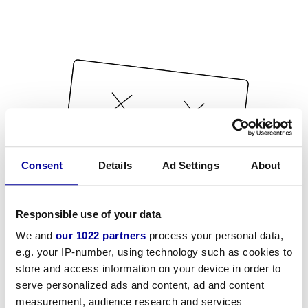
Consent
Details
Ad Settings
About
Responsible use of your data
We and
our 1022 partners
process your personal data,
e.g. your IP-number, using technology such as cookies to
store and access information on your device in order to
serve personalized ads and content, ad and content
measurement, audience research and services