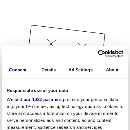
Consent
Details
Ad Settings
About
Responsible use of your data
We and
our 1022 partners
process your personal data,
e.g. your IP-number, using technology such as cookies to
store and access information on your device in order to
serve personalized ads and content, ad and content
measurement, audience research and services