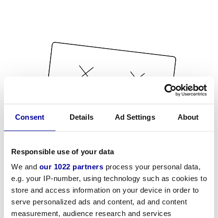
Consent
Details
Ad Settings
About
Responsible use of your data
We and
our 1022 partners
process your personal data,
e.g. your IP-number, using technology such as cookies to
store and access information on your device in order to
serve personalized ads and content, ad and content
measurement, audience research and services