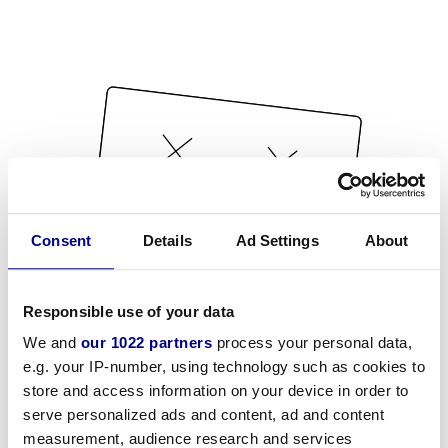
Consent
Details
Ad Settings
About
Responsible use of your data
We and
our 1022 partners
process your personal data,
e.g. your IP-number, using technology such as cookies to
store and access information on your device in order to
serve personalized ads and content, ad and content
measurement, audience research and services