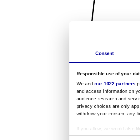
Consent
Responsible use of your dat
We and
our 1022 partners
pr
and access information on yo
audience research and servi
privacy choices are only app
withdraw your consent any tim
If you allow, we would also lik
Collect information a