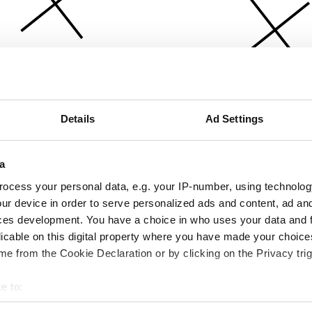
Details
Ad Settings
a
ocess your personal data, e.g. your IP-number, using technolog
ur device in order to serve personalized ads and content, ad a
ces development. You have a choice in who uses your data and 
licable on this digital property where you have made your choic
e from the Cookie Declaration or by clicking on the Privacy trig
e to:
bout your geographical location which can be accurate to within 