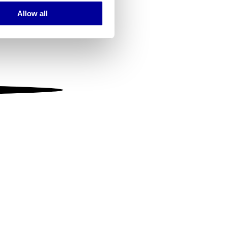
Allow all
ails section
.
se our traffic. We also share
ers who may combine it with
 services.