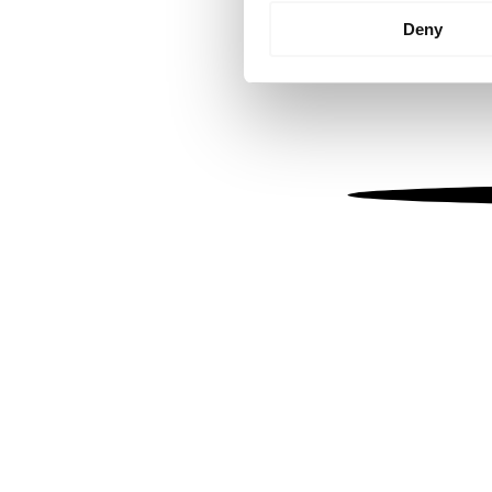
Identify your device by
Deny
Find out more about how your
We use cookies to personalis
information about your use of
other information that you’ve