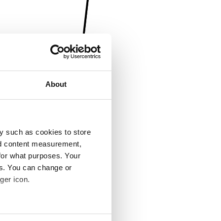
About
y such as cookies to store
nd content measurement,
for what purposes. Your
es. You can change or
ger icon.
several meters