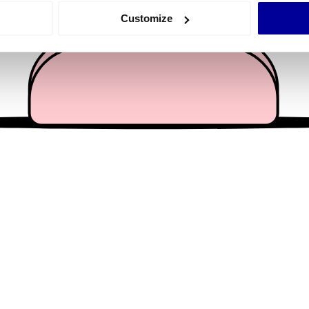
 actively scanning it for specific characteristics (fingerprinting)
Customize
 personal data is processed and set your preferences in the
det
e content and ads, to provide social media features and to analy
 our site with our social media, advertising and analytics partn
 provided to them or that they’ve collected from your use of their