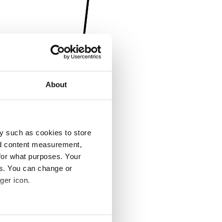
About
y such as cookies to store
nd content measurement,
for what purposes. Your
es. You can change or
ger icon.
several meters