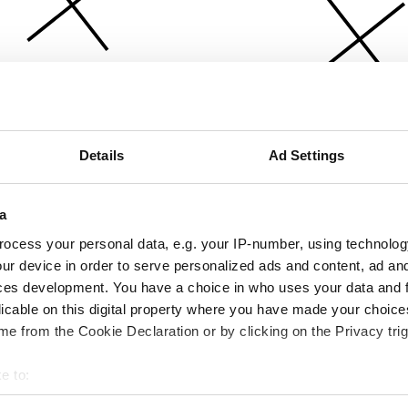
Details
Ad Settings
a
ocess your personal data, e.g. your IP-number, using technolog
ur device in order to serve personalized ads and content, ad a
ces development. You have a choice in who uses your data and 
licable on this digital property where you have made your choic
e from the Cookie Declaration or by clicking on the Privacy trig
e to:
bout your geographical location which can be accurate to within 