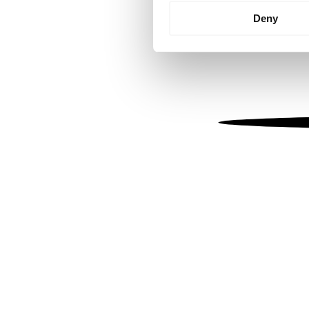
Identify your device by
Deny
Find out more about how your
We use cookies to personalis
information about your use of
other information that you’ve