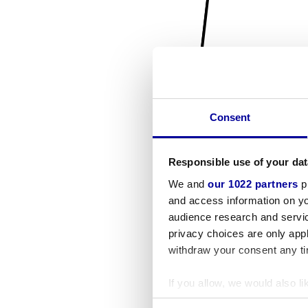
Consent
Responsible use of your dat
We and
our 1022 partners
pr
and access information on yo
audience research and servi
privacy choices are only app
withdraw your consent any tim
If you allow, we would also lik
Collect information a