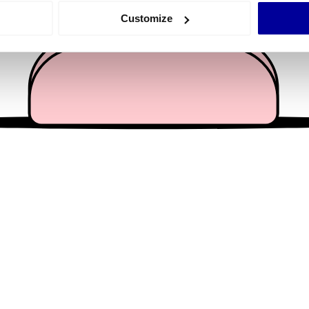
 actively scanning it for specific characteristics (fingerprinting)
Customize
 personal data is processed and set your preferences in the
det
e content and ads, to provide social media features and to analy
 our site with our social media, advertising and analytics partn
 provided to them or that they’ve collected from your use of their