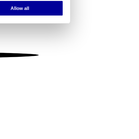
Allow all
ails section
.
se our traffic. We also share
ers who may combine it with
 services.