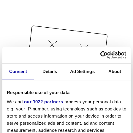
Consent
Details
Ad Settings
About
Responsible use of your data
We and
our 1022 partners
process your personal data,
e.g. your IP-number, using technology such as cookies to
store and access information on your device in order to
serve personalized ads and content, ad and content
measurement, audience research and services