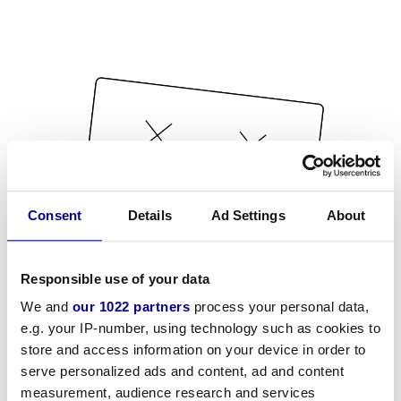
Consent
Details
Ad Settings
About
Responsible use of your data
We and
our 1022 partners
process your personal data,
e.g. your IP-number, using technology such as cookies to
store and access information on your device in order to
serve personalized ads and content, ad and content
measurement, audience research and services