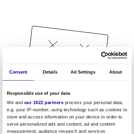
Consent
Details
Ad Settings
About
Responsible use of your data
We and
our 1022 partners
process your personal data,
e.g. your IP-number, using technology such as cookies to
store and access information on your device in order to
serve personalized ads and content, ad and content
measurement, audience research and services