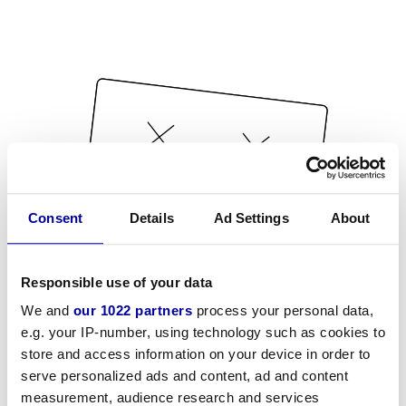
Consent
Details
Ad Settings
About
Responsible use of your data
We and
our 1022 partners
process your personal data,
e.g. your IP-number, using technology such as cookies to
store and access information on your device in order to
serve personalized ads and content, ad and content
measurement, audience research and services