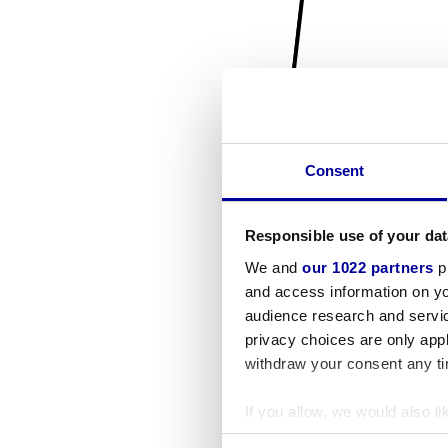
Consent
Responsible use of your dat
We and
our 1022 partners
pr
and access information on yo
audience research and servi
privacy choices are only app
withdraw your consent any tim
If you allow, we would also lik
Collect information a