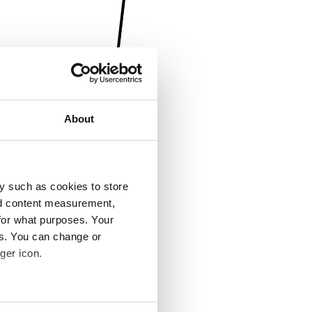
About
y such as cookies to store
nd content measurement,
for what purposes. Your
es. You can change or
ger icon.
several meters