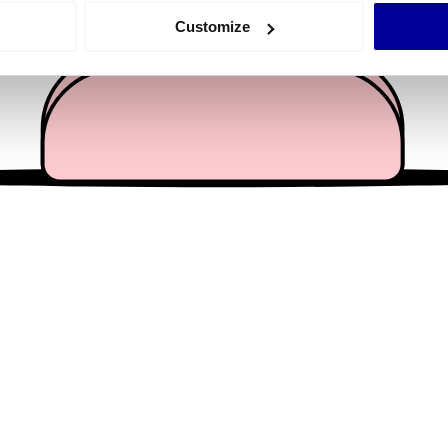
 actively scanning it for specific characteristics (fingerprinting)
Customize
 personal data is processed and set your preferences in the
det
e content and ads, to provide social media features and to analy
 our site with our social media, advertising and analytics partn
 provided to them or that they’ve collected from your use of their