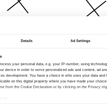
Details
Ad Settings
a
ocess your personal data, e.g. your IP-number, using technolog
ur device in order to serve personalized ads and content, ad a
ces development. You have a choice in who uses your data and 
licable on this digital property where you have made your choic
e from the Cookie Declaration or by clicking on the Privacy trig
e to:
bout your geographical location which can be accurate to within 