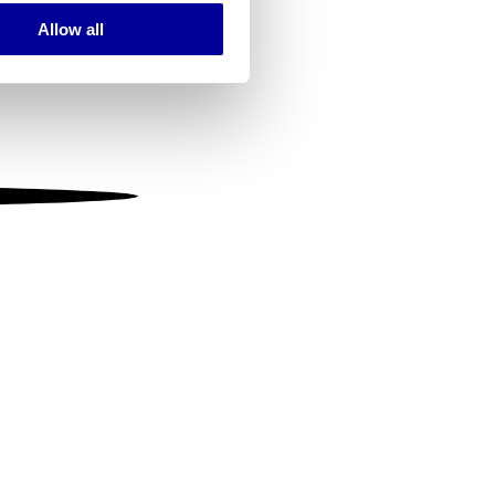
Allow all
ails section
.
se our traffic. We also share
ers who may combine it with
 services.