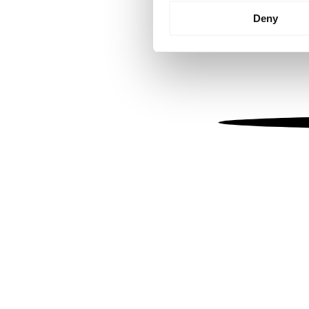
Identify your device by
Deny
Find out more about how your
We use cookies to personalis
information about your use of
other information that you’ve