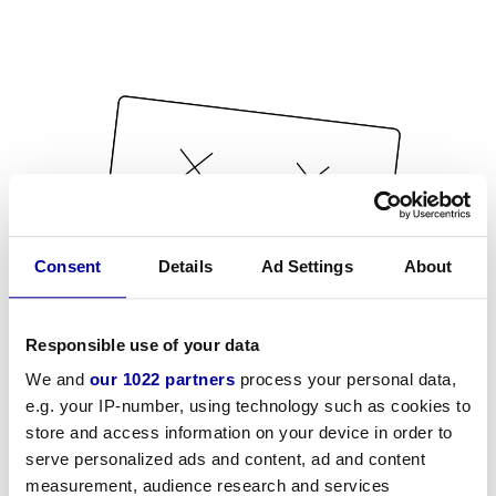
Consent
Details
Ad Settings
About
Responsible use of your data
We and
our 1022 partners
process your personal data,
e.g. your IP-number, using technology such as cookies to
store and access information on your device in order to
serve personalized ads and content, ad and content
measurement, audience research and services