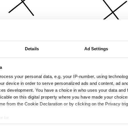
Details
Ad Settings
a
ocess your personal data, e.g. your IP-number, using technolog
ur device in order to serve personalized ads and content, ad a
ces development. You have a choice in who uses your data and 
licable on this digital property where you have made your choic
e from the Cookie Declaration or by clicking on the Privacy trig
e to:
bout your geographical location which can be accurate to within 