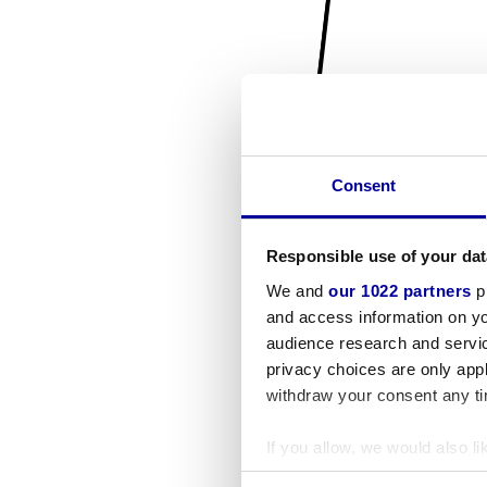
Consent
Responsible use of your dat
We and
our 1022 partners
pr
and access information on yo
audience research and servi
privacy choices are only app
withdraw your consent any tim
If you allow, we would also lik
Collect information a