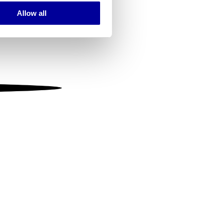
Allow all
ails section
.
se our traffic. We also share
ers who may combine it with
 services.