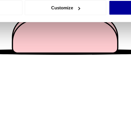
 actively scanning it for specific characteristics (fingerprinting)
Customize
 personal data is processed and set your preferences in the
det
e content and ads, to provide social media features and to analy
 our site with our social media, advertising and analytics partn
 provided to them or that they’ve collected from your use of their