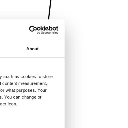
About
y such as cookies to store
nd content measurement,
for what purposes. Your
es. You can change or
ger icon.
several meters