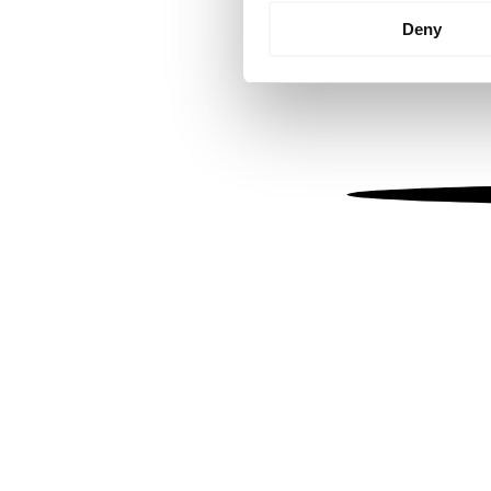
Identify your device by
Deny
Find out more about how your
We use cookies to personalis
information about your use of
other information that you’ve