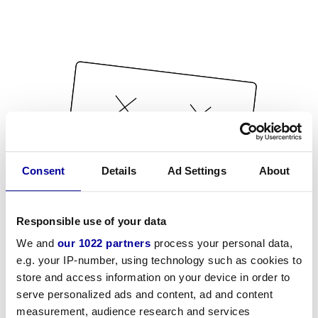
Consent
Details
Ad Settings
About
Responsible use of your data
We and
our 1022 partners
process your personal data,
e.g. your IP-number, using technology such as cookies to
store and access information on your device in order to
serve personalized ads and content, ad and content
measurement, audience research and services