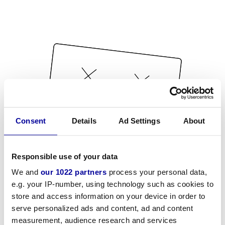
Consent
Details
Ad Settings
About
Responsible use of your data
We and
our 1022 partners
process your personal data,
e.g. your IP-number, using technology such as cookies to
store and access information on your device in order to
serve personalized ads and content, ad and content
measurement, audience research and services