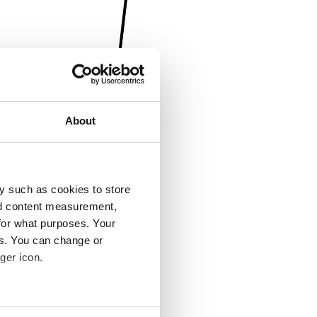
About
y such as cookies to store
nd content measurement,
for what purposes. Your
es. You can change or
ger icon.
several meters