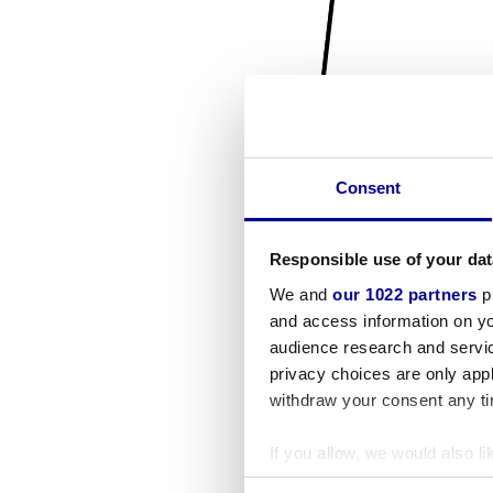
Consent
Responsible use of your dat
We and
our 1022 partners
pr
and access information on yo
audience research and servi
privacy choices are only app
withdraw your consent any tim
If you allow, we would also lik
Collect information a