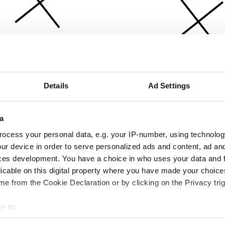
Details
Ad Settings
a
ocess your personal data, e.g. your IP-number, using technolog
ur device in order to serve personalized ads and content, ad a
ces development. You have a choice in who uses your data and 
licable on this digital property where you have made your choic
e from the Cookie Declaration or by clicking on the Privacy trig
e to:
bout your geographical location which can be accurate to within 