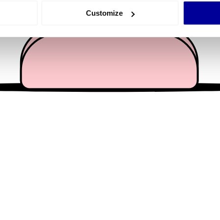
 actively scanning it for specific characteristics (fingerprinting)
Customize
 personal data is processed and set your preferences in the
det
e content and ads, to provide social media features and to analy
 our site with our social media, advertising and analytics partn
 provided to them or that they’ve collected from your use of their