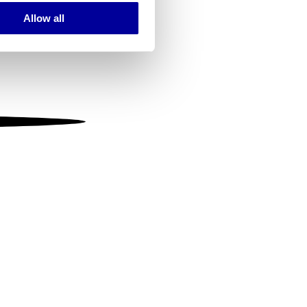
Allow all
ails section
.
se our traffic. We also share
ers who may combine it with
 services.