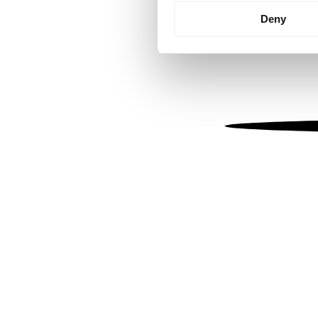
Identify your device by
Deny
Find out more about how your
We use cookies to personalis
information about your use of
other information that you’ve