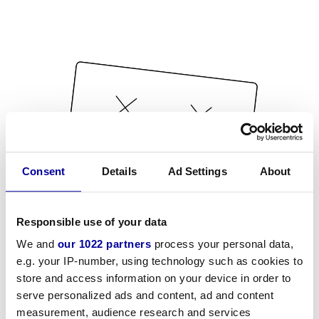
Consent
Details
Ad Settings
About
Responsible use of your data
We and
our 1022 partners
process your personal data,
e.g. your IP-number, using technology such as cookies to
store and access information on your device in order to
serve personalized ads and content, ad and content
measurement, audience research and services