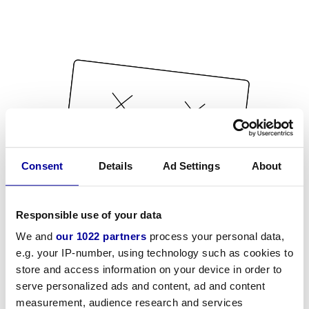
Consent
Details
Ad Settings
About
Responsible use of your data
We and
our 1022 partners
process your personal data,
e.g. your IP-number, using technology such as cookies to
store and access information on your device in order to
serve personalized ads and content, ad and content
measurement, audience research and services