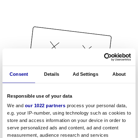
Consent
Details
Ad Settings
About
Responsible use of your data
We and
our 1022 partners
process your personal data,
e.g. your IP-number, using technology such as cookies to
store and access information on your device in order to
serve personalized ads and content, ad and content
measurement, audience research and services