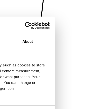
About
y such as cookies to store
nd content measurement,
for what purposes. Your
es. You can change or
ger icon.
several meters