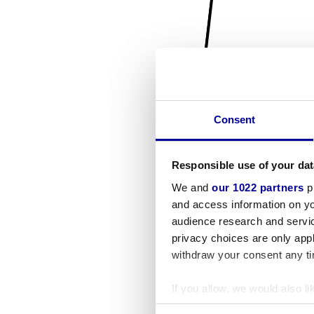
Consent
Responsible use of your dat
We and
our 1022 partners
pr
and access information on yo
audience research and servi
privacy choices are only app
withdraw your consent any tim
If you allow, we would also lik
Collect information a