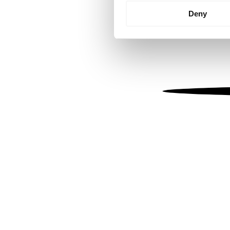
Identify your device by
Deny
Find out more about how your
We use cookies to personalis
information about your use of
other information that you’ve