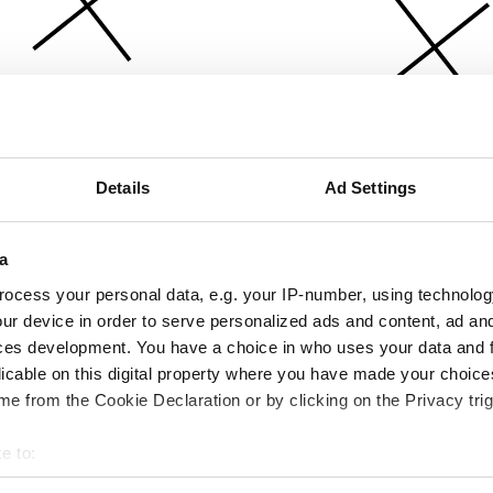
Details
Ad Settings
a
ocess your personal data, e.g. your IP-number, using technolog
ur device in order to serve personalized ads and content, ad a
ces development. You have a choice in who uses your data and 
licable on this digital property where you have made your choic
e from the Cookie Declaration or by clicking on the Privacy trig
e to:
bout your geographical location which can be accurate to within 