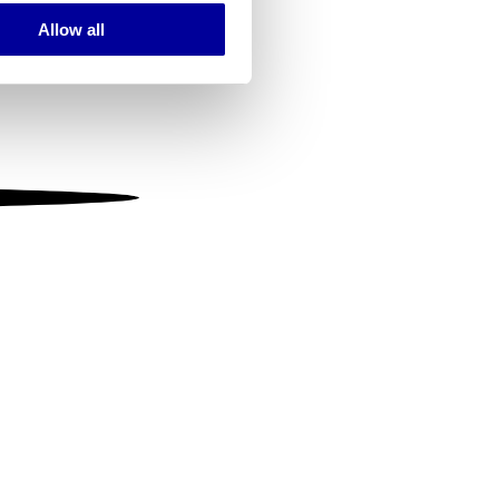
Allow all
ails section
.
se our traffic. We also share
ers who may combine it with
 services.