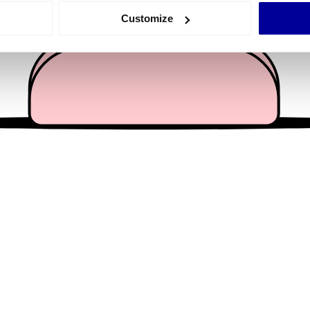
 actively scanning it for specific characteristics (fingerprinting)
Customize
 personal data is processed and set your preferences in the
det
e content and ads, to provide social media features and to analy
 our site with our social media, advertising and analytics partn
 provided to them or that they’ve collected from your use of their