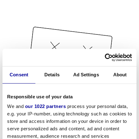
Consent
Details
Ad Settings
About
Responsible use of your data
We and
our 1022 partners
process your personal data,
e.g. your IP-number, using technology such as cookies to
store and access information on your device in order to
serve personalized ads and content, ad and content
measurement, audience research and services