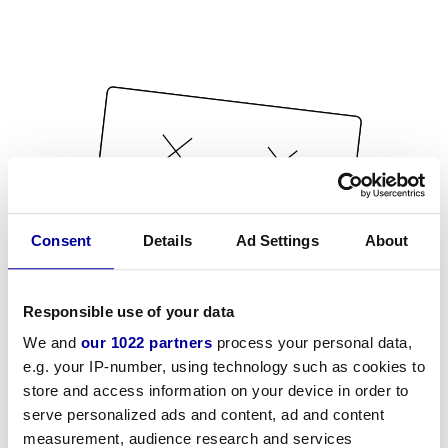
Consent
Details
Ad Settings
About
Responsible use of your data
We and
our 1022 partners
process your personal data,
e.g. your IP-number, using technology such as cookies to
store and access information on your device in order to
serve personalized ads and content, ad and content
measurement, audience research and services