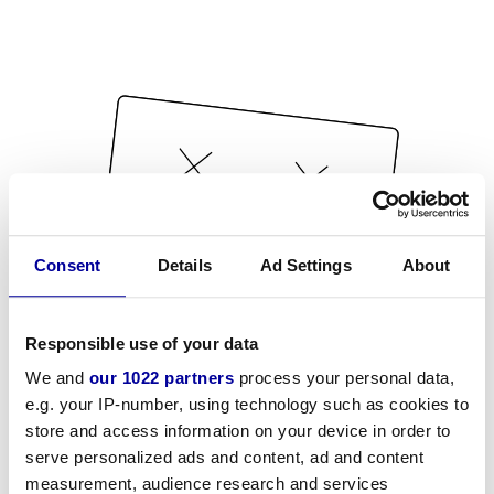
Consent
Details
Ad Settings
About
Responsible use of your data
We and
our 1022 partners
process your personal data,
e.g. your IP-number, using technology such as cookies to
store and access information on your device in order to
serve personalized ads and content, ad and content
measurement, audience research and services