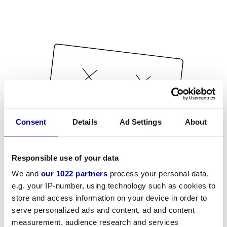
Consent
Details
Ad Settings
About
Responsible use of your data
We and
our 1022 partners
process your personal data,
e.g. your IP-number, using technology such as cookies to
store and access information on your device in order to
serve personalized ads and content, ad and content
measurement, audience research and services