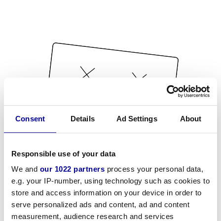
Consent
Details
Ad Settings
About
Responsible use of your data
We and
our 1022 partners
process your personal data,
e.g. your IP-number, using technology such as cookies to
store and access information on your device in order to
serve personalized ads and content, ad and content
measurement, audience research and services