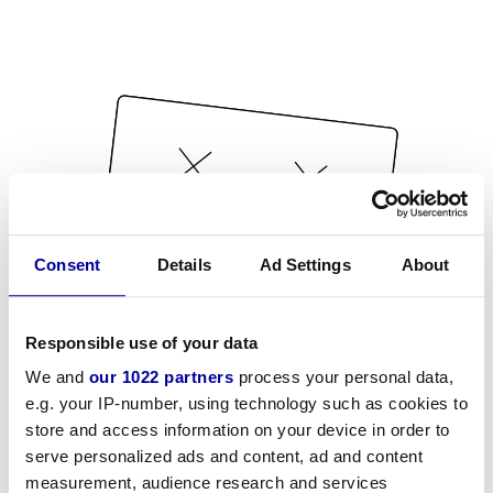
Consent
Details
Ad Settings
About
Responsible use of your data
We and
our 1022 partners
process your personal data,
e.g. your IP-number, using technology such as cookies to
store and access information on your device in order to
serve personalized ads and content, ad and content
measurement, audience research and services