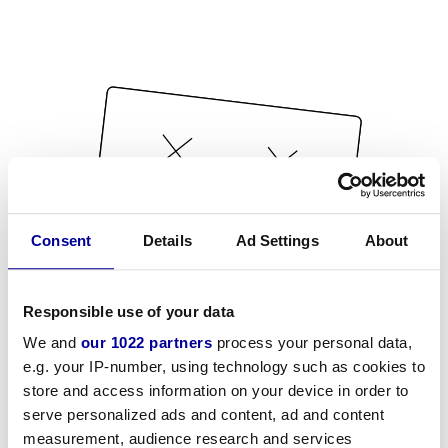
Consent
Details
Ad Settings
About
Responsible use of your data
We and
our 1022 partners
process your personal data,
e.g. your IP-number, using technology such as cookies to
store and access information on your device in order to
serve personalized ads and content, ad and content
measurement, audience research and services