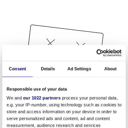
Consent
Details
Ad Settings
About
Responsible use of your data
We and
our 1022 partners
process your personal data,
e.g. your IP-number, using technology such as cookies to
store and access information on your device in order to
serve personalized ads and content, ad and content
measurement, audience research and services