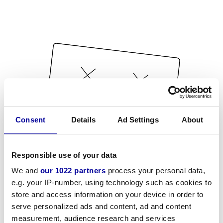
Consent
Details
Ad Settings
About
Responsible use of your data
We and
our 1022 partners
process your personal data,
e.g. your IP-number, using technology such as cookies to
store and access information on your device in order to
serve personalized ads and content, ad and content
measurement, audience research and services