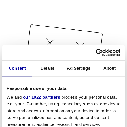
Consent
Details
Ad Settings
About
Responsible use of your data
We and
our 1022 partners
process your personal data,
e.g. your IP-number, using technology such as cookies to
store and access information on your device in order to
serve personalized ads and content, ad and content
measurement, audience research and services