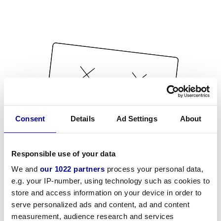
Consent
Details
Ad Settings
About
Responsible use of your data
We and
our 1022 partners
process your personal data,
e.g. your IP-number, using technology such as cookies to
store and access information on your device in order to
serve personalized ads and content, ad and content
measurement, audience research and services