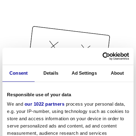
Consent
Details
Ad Settings
About
Responsible use of your data
We and
our 1022 partners
process your personal data,
e.g. your IP-number, using technology such as cookies to
store and access information on your device in order to
serve personalized ads and content, ad and content
measurement, audience research and services