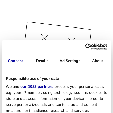
Consent
Details
Ad Settings
About
Responsible use of your data
We and
our 1022 partners
process your personal data,
e.g. your IP-number, using technology such as cookies to
store and access information on your device in order to
serve personalized ads and content, ad and content
measurement, audience research and services