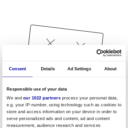
Consent
Details
Ad Settings
About
Responsible use of your data
We and
our 1022 partners
process your personal data,
e.g. your IP-number, using technology such as cookies to
store and access information on your device in order to
serve personalized ads and content, ad and content
measurement, audience research and services