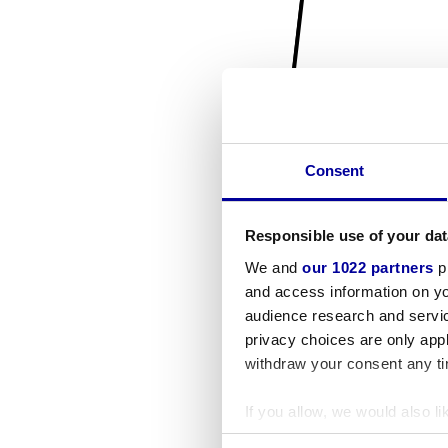
Consent
Responsible use of your dat
We and
our 1022 partners
pr
and access information on yo
audience research and servi
privacy choices are only app
withdraw your consent any tim
If you allow, we would also lik
Collect information a