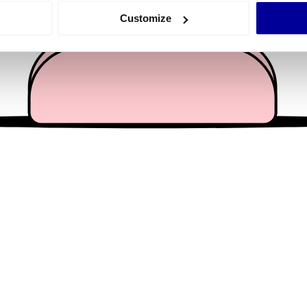
 actively scanning it for specific characteristics (fingerprinting)
Customize
 personal data is processed and set your preferences in the
det
e content and ads, to provide social media features and to analy
 our site with our social media, advertising and analytics partn
 provided to them or that they’ve collected from your use of their