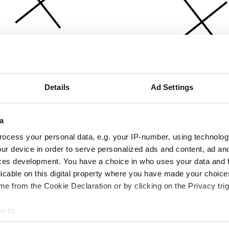
Details
Ad Settings
a
ocess your personal data, e.g. your IP-number, using technolog
ur device in order to serve personalized ads and content, ad a
ces development. You have a choice in who uses your data and 
licable on this digital property where you have made your choic
e from the Cookie Declaration or by clicking on the Privacy trig
e to:
bout your geographical location which can be accurate to within 