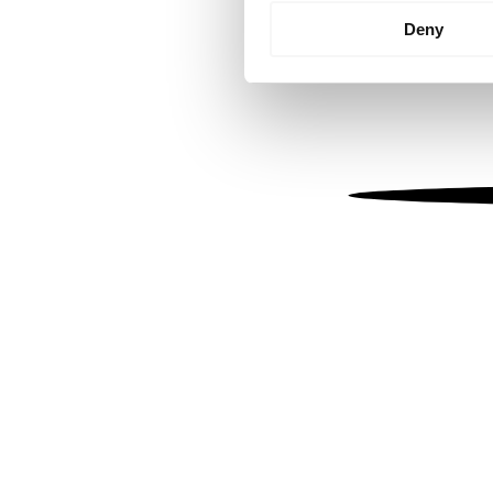
Identify your device by
Deny
Find out more about how your
We use cookies to personalis
information about your use of
other information that you’ve