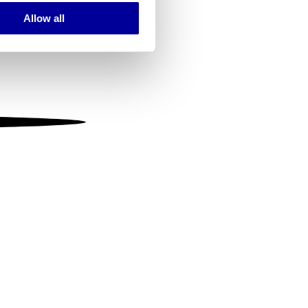
Allow all
ails section
.
se our traffic. We also share
ers who may combine it with
 services.