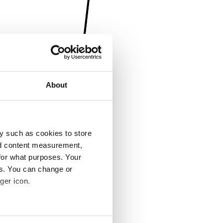
About
y such as cookies to store
nd content measurement,
for what purposes. Your
es. You can change or
ger icon.
several meters