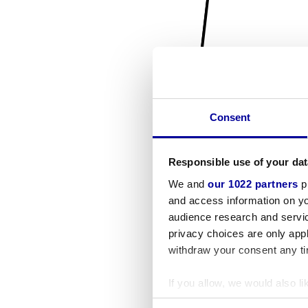
Consent
Responsible use of your dat
We and
our 1022 partners
pr
and access information on yo
audience research and servi
privacy choices are only app
withdraw your consent any tim
If you allow, we would also lik
Collect information a