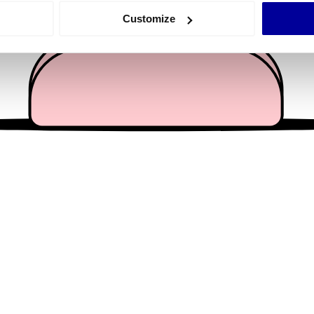
 actively scanning it for specific characteristics (fingerprinting)
Customize
 personal data is processed and set your preferences in the
det
e content and ads, to provide social media features and to analy
 our site with our social media, advertising and analytics partn
 provided to them or that they’ve collected from your use of their