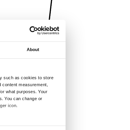
About
y such as cookies to store
nd content measurement,
for what purposes. Your
es. You can change or
ger icon.
several meters