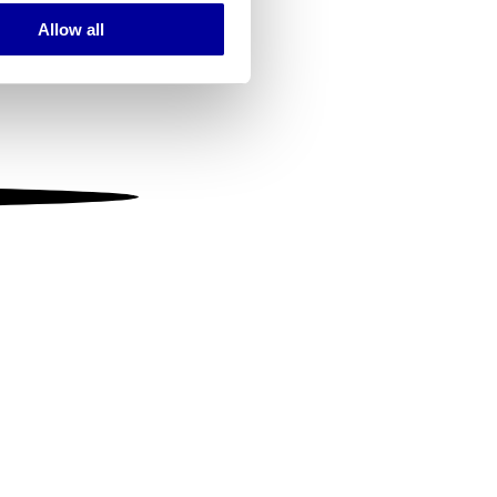
Allow all
ails section
.
se our traffic. We also share
ers who may combine it with
 services.