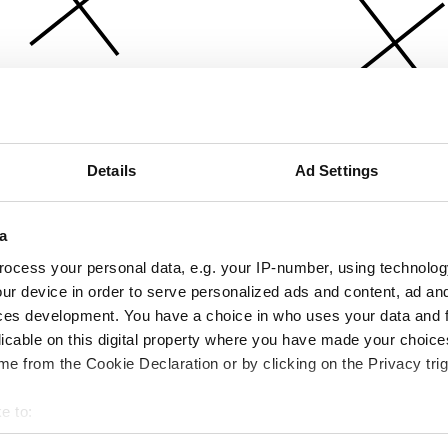
Details
Ad Settings
a
ocess your personal data, e.g. your IP-number, using technolog
ur device in order to serve personalized ads and content, ad a
ces development. You have a choice in who uses your data and 
licable on this digital property where you have made your choic
e from the Cookie Declaration or by clicking on the Privacy trig
e to:
bout your geographical location which can be accurate to within 