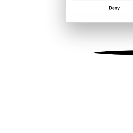
Identify your device by
Deny
Find out more about how your
We use cookies to personalis
information about your use of
other information that you’ve