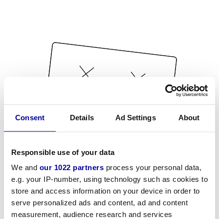
Consent
Details
Ad Settings
About
Responsible use of your data
We and
our 1022 partners
process your personal data,
e.g. your IP-number, using technology such as cookies to
store and access information on your device in order to
serve personalized ads and content, ad and content
measurement, audience research and services