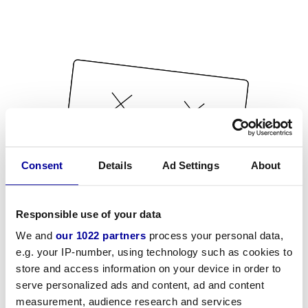
Consent
Details
Ad Settings
About
Responsible use of your data
We and
our 1022 partners
process your personal data,
e.g. your IP-number, using technology such as cookies to
store and access information on your device in order to
serve personalized ads and content, ad and content
measurement, audience research and services