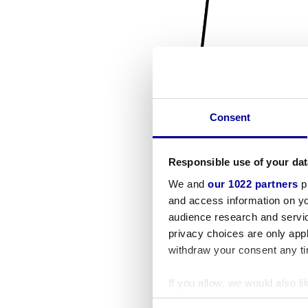
Consent
Responsible use of your dat
We and
our 1022 partners
pr
and access information on yo
audience research and servi
privacy choices are only app
withdraw your consent any tim
If you allow, we would also lik
Collect information a