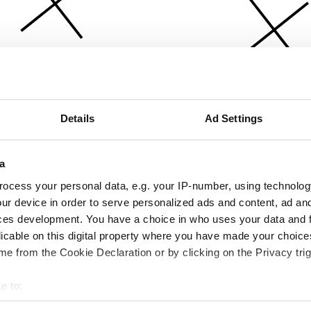
Details
Ad Settings
a
ocess your personal data, e.g. your IP-number, using technolog
ur device in order to serve personalized ads and content, ad a
ces development. You have a choice in who uses your data and 
licable on this digital property where you have made your choic
e from the Cookie Declaration or by clicking on the Privacy trig
e to:
bout your geographical location which can be accurate to within 