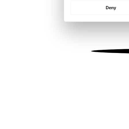
Identify your device by
Deny
Find out more about how your
We use cookies to personalis
information about your use of
other information that you’ve