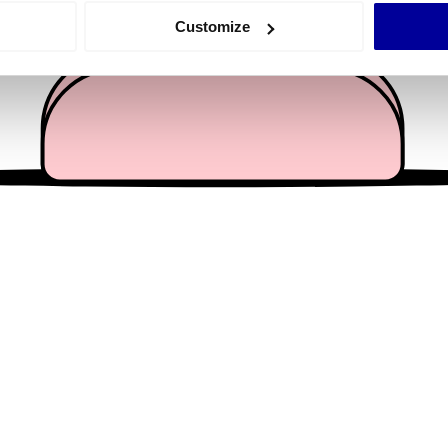
 actively scanning it for specific characteristics (fingerprinting)
Customize
 personal data is processed and set your preferences in the
det
e content and ads, to provide social media features and to analy
 our site with our social media, advertising and analytics partn
 provided to them or that they’ve collected from your use of their