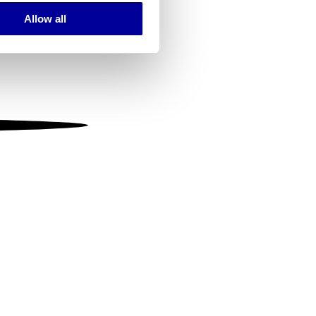
Allow all
ails section
.
se our traffic. We also share
ers who may combine it with
 services.