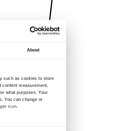
About
y such as cookies to store
nd content measurement,
for what purposes. Your
es. You can change or
ger icon.
several meters