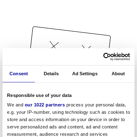
Consent
Details
Ad Settings
About
Responsible use of your data
We and
our 1022 partners
process your personal data,
e.g. your IP-number, using technology such as cookies to
store and access information on your device in order to
serve personalized ads and content, ad and content
measurement, audience research and services