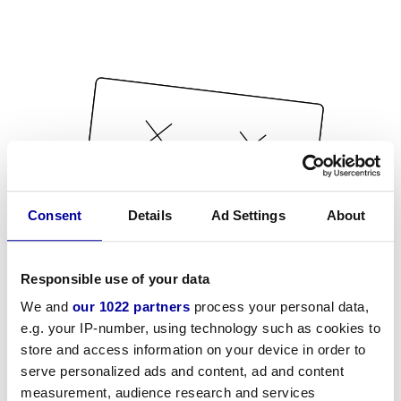
Consent
Details
Ad Settings
About
Responsible use of your data
We and
our 1022 partners
process your personal data,
e.g. your IP-number, using technology such as cookies to
store and access information on your device in order to
serve personalized ads and content, ad and content
measurement, audience research and services