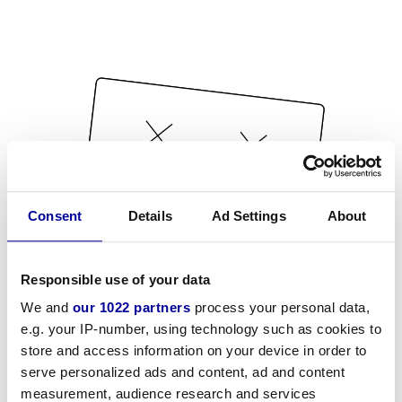
Consent
Details
Ad Settings
About
Responsible use of your data
We and
our 1022 partners
process your personal data,
e.g. your IP-number, using technology such as cookies to
store and access information on your device in order to
serve personalized ads and content, ad and content
measurement, audience research and services