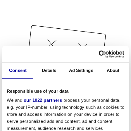
Consent
Details
Ad Settings
About
Responsible use of your data
We and
our 1022 partners
process your personal data,
e.g. your IP-number, using technology such as cookies to
store and access information on your device in order to
serve personalized ads and content, ad and content
measurement, audience research and services