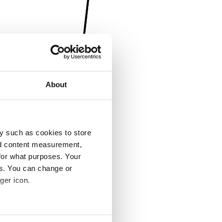
About
y such as cookies to store
nd content measurement,
for what purposes. Your
es. You can change or
ger icon.
several meters