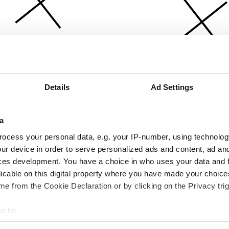
Details
Ad Settings
a
ocess your personal data, e.g. your IP-number, using technolog
ur device in order to serve personalized ads and content, ad a
ces development. You have a choice in who uses your data and 
licable on this digital property where you have made your choic
e from the Cookie Declaration or by clicking on the Privacy trig
e to:
bout your geographical location which can be accurate to within 