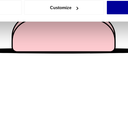
 actively scanning it for specific characteristics (fingerprinting)
Customize
 personal data is processed and set your preferences in the
det
e content and ads, to provide social media features and to analy
 our site with our social media, advertising and analytics partn
 provided to them or that they’ve collected from your use of their