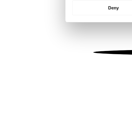
Identify your device by
Deny
Find out more about how your
We use cookies to personalis
information about your use of
other information that you’ve