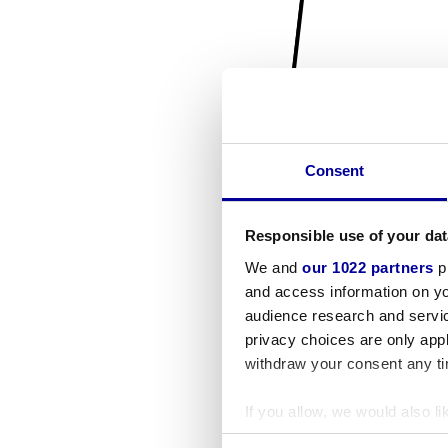
Consent
Responsible use of your dat
We and
our 1022 partners
pr
and access information on yo
audience research and servi
privacy choices are only app
withdraw your consent any tim
If you allow, we would also lik
Collect information a