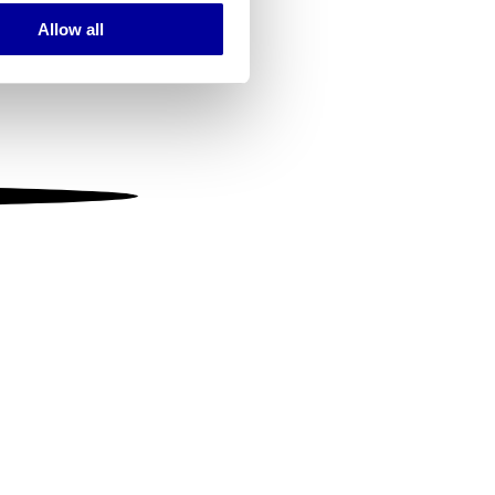
Allow all
ails section
.
se our traffic. We also share
ers who may combine it with
 services.