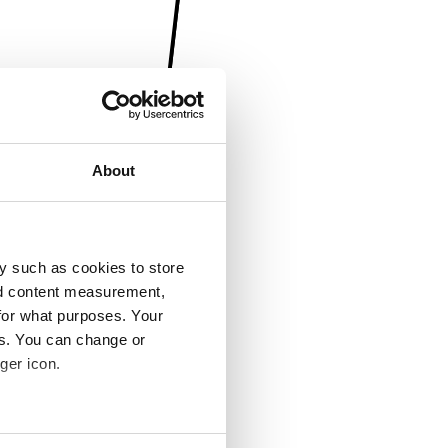
About
y such as cookies to store
nd content measurement,
for what purposes. Your
es. You can change or
ger icon.
several meters