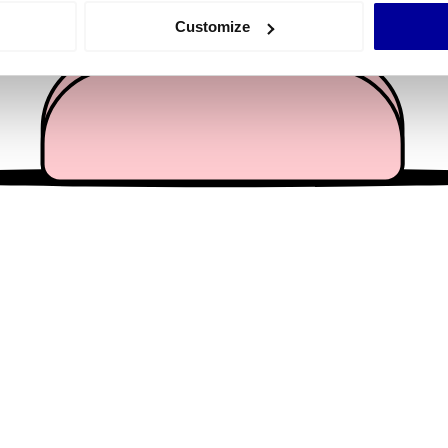
 actively scanning it for specific characteristics (fingerprinting)
Customize
 personal data is processed and set your preferences in the
det
e content and ads, to provide social media features and to analy
 our site with our social media, advertising and analytics partn
 provided to them or that they’ve collected from your use of their