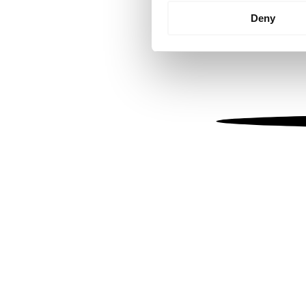
Identify your device by
Deny
Find out more about how your
We use cookies to personalis
information about your use of
other information that you’ve