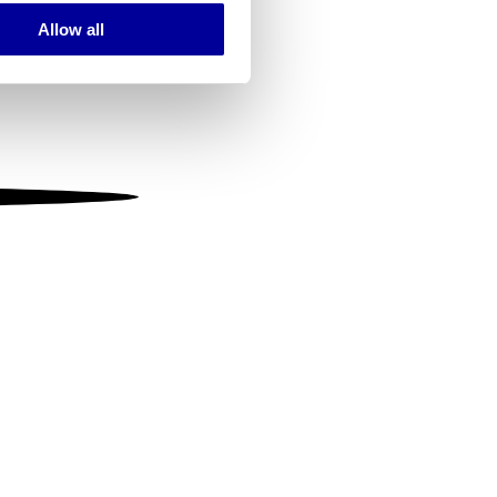
Allow all
ails section
.
se our traffic. We also share
ers who may combine it with
 services.