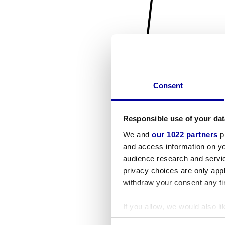
Consent
Responsible use of your dat
We and
our 1022 partners
pr
and access information on yo
audience research and servi
privacy choices are only app
withdraw your consent any tim
If you allow, we would also lik
Collect information a