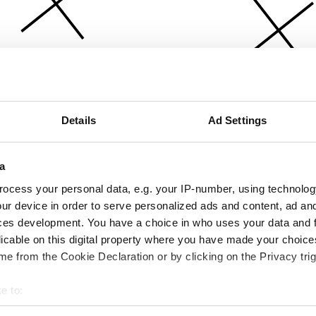
Details
Ad Settings
a
ocess your personal data, e.g. your IP-number, using technolog
ur device in order to serve personalized ads and content, ad a
ces development. You have a choice in who uses your data and 
licable on this digital property where you have made your choic
e from the Cookie Declaration or by clicking on the Privacy trig
e to:
bout your geographical location which can be accurate to within 