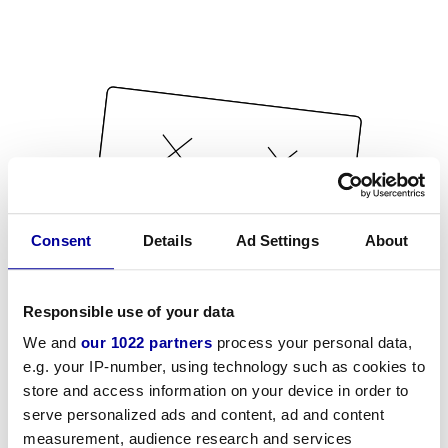
Consent
Details
Ad Settings
About
Responsible use of your data
We and
our 1022 partners
process your personal data,
e.g. your IP-number, using technology such as cookies to
store and access information on your device in order to
serve personalized ads and content, ad and content
measurement, audience research and services