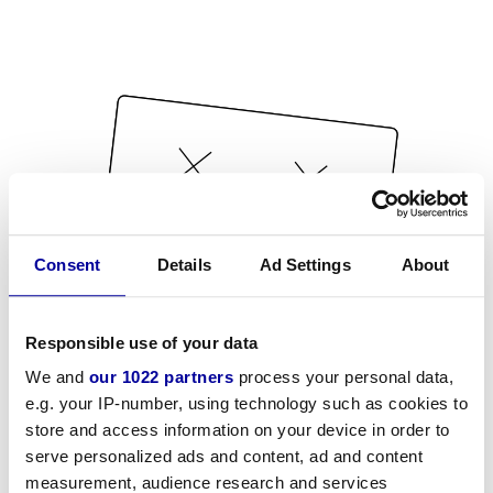
Consent
Details
Ad Settings
About
Responsible use of your data
We and
our 1022 partners
process your personal data,
e.g. your IP-number, using technology such as cookies to
store and access information on your device in order to
serve personalized ads and content, ad and content
measurement, audience research and services