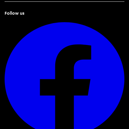
Follow us