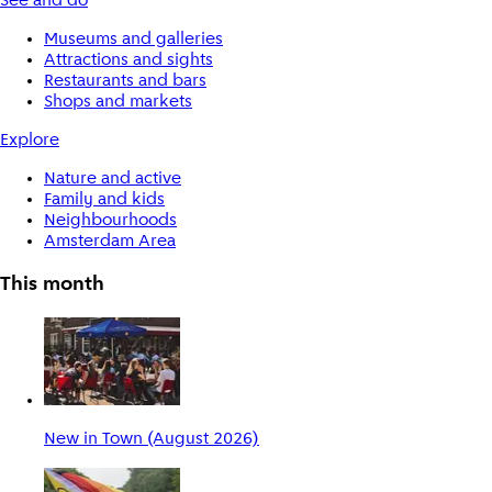
See and do
Museums and galleries
Attractions and sights
Restaurants and bars
Shops and markets
Explore
Nature and active
Family and kids
Neighbourhoods
Amsterdam Area
This month
New in Town (August 2026)