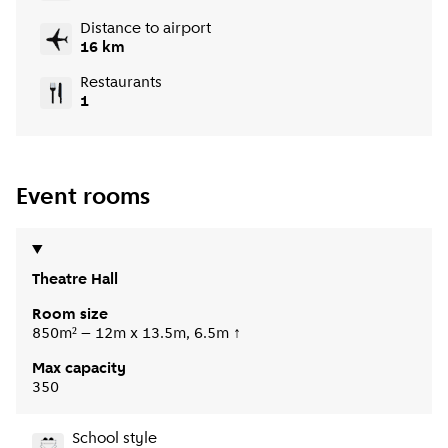
Distance to airport
16 km
Restaurants
1
Event rooms
Theatre Hall
Room size
850m² – 12m x 13.5m, 6.5m ↑
Max capacity
350
School style