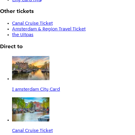
Other tickets
Canal Cruise Ticket
Amsterdam & Region Travel Ticket
the Uitpas
Direct to
I amsterdam City Card
Canal Cruise Ticket