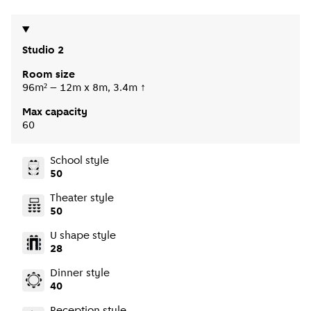
Studio 2
Room size
96m² – 12m x 8m, 3.4m ↑
Max capacity
60
School style
50
Theater style
50
U shape style
28
Dinner style
40
Reception style