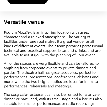
Versatile venue
Podium Mozaïek is an inspiring location with great
character and a relaxed atmosphere. The variety of
facilities under one roof makes it a great venue for all
kinds of different events. Their team provides professional
technical and practical support, bites and drinks, and are
available to assist you with the planning of your event.
All of the spaces are very flexible and can be tailored to
anything from corporate events to private dinners and
parties. The theatre hall has great acoustics, perfect for
performances, presentations, conferences, debates and
more, while the two bright studios are ideal for intimate
performances, rehearsals and meetings.
The cosy café-restaurant can also be rented for a private
dinner or party and, with its small stage and a bar, it's also
suitable for smaller performances or radio recordings.