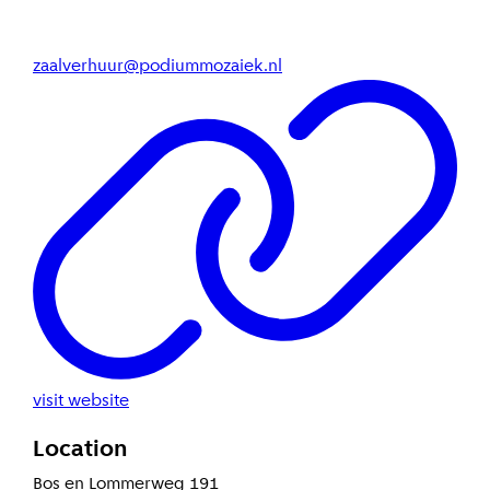
zaalverhuur@podiummozaiek.nl
visit website
Location
Bos en Lommerweg 191