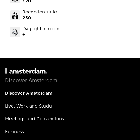
120
Reception style
250
Daylight in room
+
Discover Amsterdam
Discover Amsterdam
Live, Work and Study
Meetings and Conventions
Business