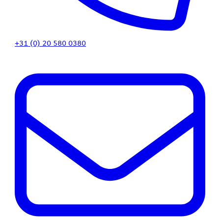
+31 (0) 20 580 0380