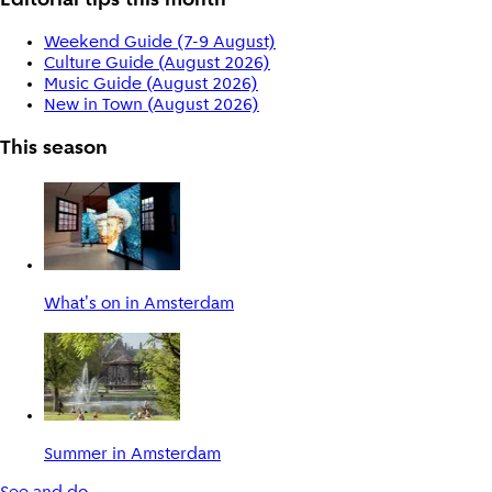
Editorial tips this month
Weekend Guide (7-9 August)
Culture Guide (August 2026)
Music Guide (August 2026)
New in Town (August 2026)
This season
What's on in Amsterdam
Summer in Amsterdam