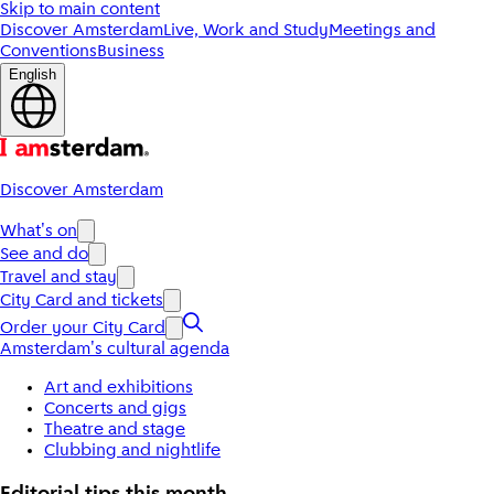
Skip to main content
Discover Amsterdam
Live, Work and Study
Meetings and
Conventions
Business
English
Discover Amsterdam
What's on
See and do
Travel and stay
City Card and tickets
Order your City Card
Amsterdam's cultural agenda
Art and exhibitions
Concerts and gigs
Theatre and stage
Clubbing and nightlife