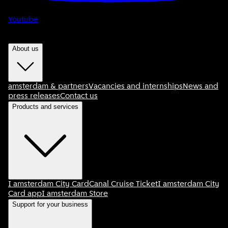
Youtube
About us
amsterdam & partners
Vacancies and internships
News and
press releases
Contact us
Products and services
I amsterdam City Card
Canal Cruise Ticket
I amsterdam City
Card app
I amsterdam Store
Support for your business