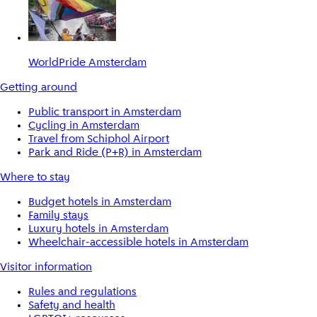
WorldPride Amsterdam
Getting around
Public transport in Amsterdam
Cycling in Amsterdam
Travel from Schiphol Airport
Park and Ride (P+R) in Amsterdam
Where to stay
Budget hotels in Amsterdam
Family stays
Luxury hotels in Amsterdam
Wheelchair-accessible hotels in Amsterdam
Visitor information
Rules and regulations
Safety and health