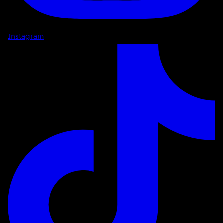
Instagram