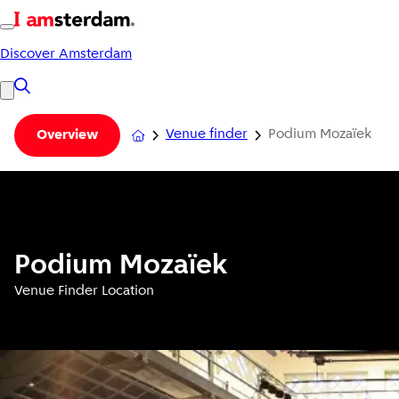
Discover Amsterdam
Venue finder
Podium Mozaïek
Overview
Podium Mozaïek
Venue Finder Location