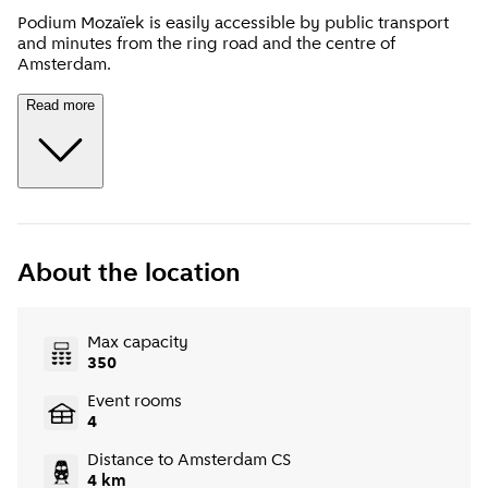
Podium Mozaïek is easily accessible by public transport
and minutes from the ring road and the centre of
Amsterdam.
Read more
About the location
Max capacity
350
Event rooms
4
Distance to Amsterdam CS
4 km