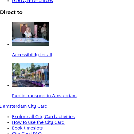
LGBTQI+ resources
Direct to
Accessibility for all
Public transport in Amsterdam
I amsterdam City Card
Explore all City Card activities
How to use the City Card
Book timeslots
City Card FAQ