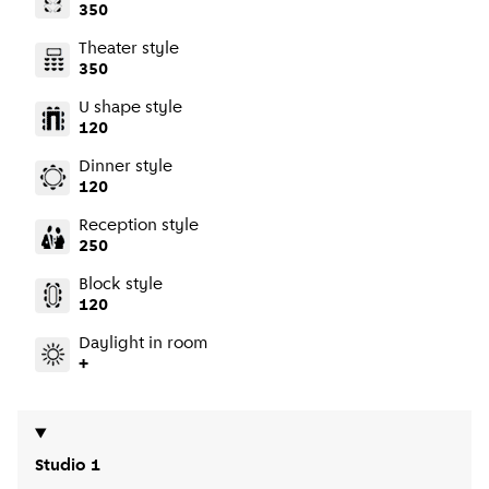
350
Theater style
350
U shape style
120
Dinner style
120
Reception style
250
Block style
120
Daylight in room
+
Studio 1