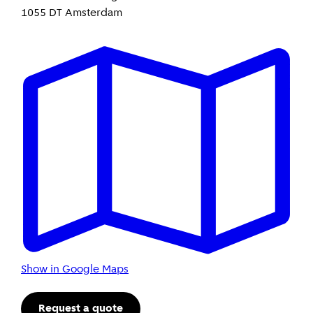
1055 DT Amsterdam
Show in Google Maps
Request a quote