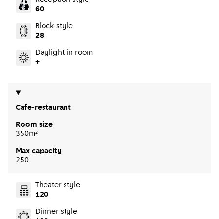
60
Block style
28
Daylight in room
+
Cafe-restaurant
Room size
350m²
Max capacity
250
Theater style
120
Dinner style