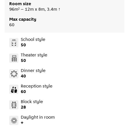
Room size
96m² – 12m x 8m, 3.4m ↑
Max capacity
60
School style
50
Theater style
50
Dinner style
40
Reception style
60
Block style
28
Daylight in room
+