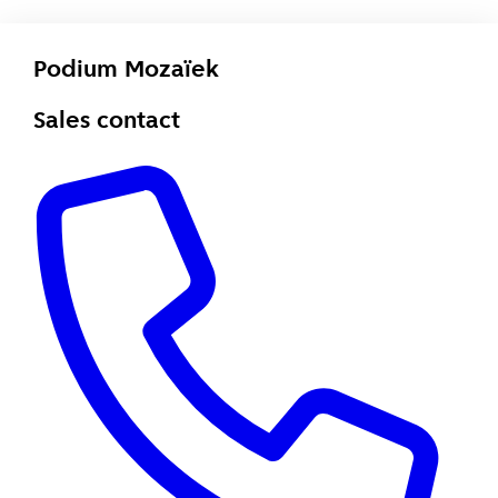
Podium Mozaïek
Sales contact