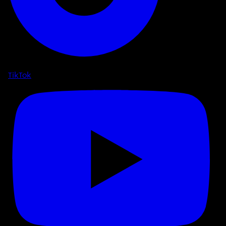
TikTok