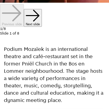
Previous slide
Next slide
1
/
8
Slide
1
of
8
Podium Mozaïek is an international
theatre and café-restaurant set in the
former Pniël Church in the Bos en
Lommer neighbourhood. The stage hosts
a wide variety of performances in
theater, music, comedy, storytelling,
dance and cultural education, making it a
dynamic meeting place.