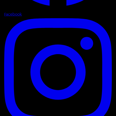
Facebook